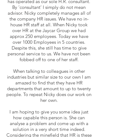
has operated as our sole H.R. consultant.
By ‘consultant’ I simply do not mean
advisor. Nicky completely manages all of
the company HR issues. We have no in-
house HR staff at all. When Nicky took
over HR at the Jaycar Group we had
approx 250 employees. Today we have
over 1000 Employees in 5 countries.
Despite this, she still has time to give
personal service to us. We have not been
fobbed off to one of her staff.
When talking to colleagues in other
industries but similar size to our own I am
amazed to find that they have HR
departments that amount to up to twenty
people. To repeat Nicky does our work on
her own.
I am hoping to give you some idea just
how capable this person is. She can
analyse a problem and come up with a
solution in a very short time indeed.
Considering the minefield that HR is these