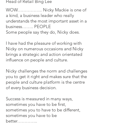
Head of Retail Bing Lee
WOW…………….. Nicky Mackie is one of
a kind, a business leader who really
understands the most important asset in a
business…….. PEOPLE
Some people say they do, Nicky does.
I have had the pleasure of working with
Nicky on numerous occasions and Nicky
brings a strategic and action orientated
influence on people and culture.
Nicky challenges the norm and challenges
you to get it right and makes sure that the
people and culture platform is the centre
of every business decision.
Success is measured in many ways,
sometimes you have to be first,
sometimes you to have to be different,
sometimes you have to be
better…………..