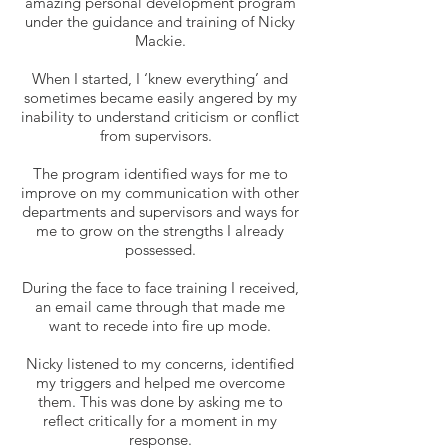
amazing personal development program
under the guidance and training of Nicky
Mackie.
When I started, I ‘knew everything’ and
sometimes became easily angered by my
inability to understand criticism or conflict
from supervisors.
The program identified ways for me to
improve on my communication with other
departments and supervisors and ways for
me to grow on the strengths I already
possessed.
During the face to face training I received,
an email came through that made me
want to recede into fire up mode.
Nicky listened to my concerns, identified
my triggers and helped me overcome
them. This was done by asking me to
reflect critically for a moment in my
response.