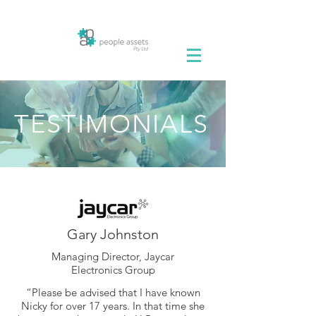
TESTIMONIALS
Gary Johnston
Managing Director, Jaycar
Electronics Group
“Please be advised that I have known
Nicky for over 17 years. In that time she