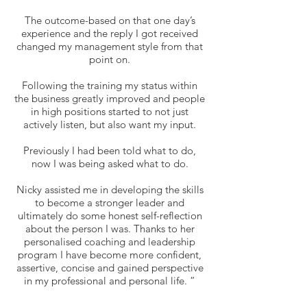
The outcome-based on that one day’s
experience and the reply I got received
changed my management style from that
point on.
Following the training my status within
the business greatly improved and people
in high positions started to not just
actively listen, but also want my input.
Previously I had been told what to do,
now I was being asked what to do.
Nicky assisted me in developing the skills
to become a stronger leader and
ultimately do some honest self-reflection
about the person I was. Thanks to her
personalised coaching and leadership
program I have become more confident,
assertive, concise and gained perspective
in my professional and personal life. ”