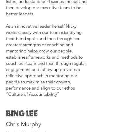
listen, understand our business needs and
then develop our executive team to be
better leaders.
As an innovative leader herself Nicky
works closely with our team identifying
their blind spots and then through her
greatest strengths of coaching and
mentoring helps grow our people,
establishes frameworks and methods to
coach our team and then through regular
engagement and follow up provides a
reflective approach in mentoring our
people to maximise their growth,
performance and align to our ethos
“Culture of Accountability”
Chris Murphy