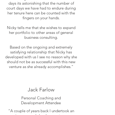
days its astonishing that the number of
court days we have had to endure during
her tenure here can be counted with the
fingers on your hands.
Nicky tells me that she wishes to expand
her portfolio to other areas of general
business consulting.
Based on the ongoing and extremely
satisfying relationship that Nicky has
developed with us I see no reason why she
should not be as successful with this new
venture as she already accomplishes.”
Jack Farlow
Personal Coaching and
Development Attendee
“A couple of years back I undertook an