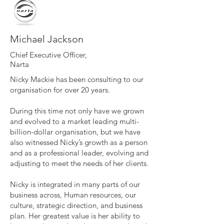
Michael Jackson
Chief Executive Officer,
Narta
Nicky Mackie has been consulting to our
organisation for over 20 years.
During this time not only have we grown
and evolved to a market leading multi-
billion-dollar organisation, but we have
also witnessed Nicky’s growth as a person
and as a professional leader, evolving and
adjusting to meet the needs of her clients.
Nicky is integrated in many parts of our
business across, Human resources, our
culture, strategic direction, and business
plan. Her greatest value is her ability to