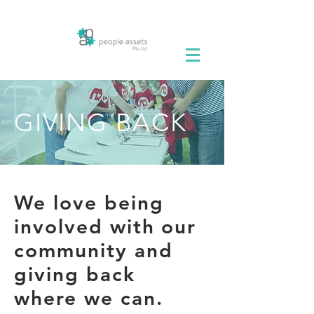
GIVING BACK
We love being
involved with our
community and
giving back
where we can.