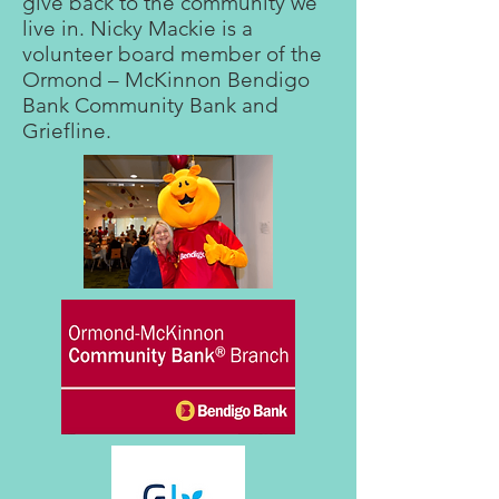
give back to the community we
live in. Nicky Mackie is a
volunteer board member of the
Ormond – McKinnon Bendigo
Bank Community Bank and
Griefline.