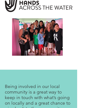
Being involved in our local
community is a great way to
keep in touch with what’s going
on locally and a great chance to