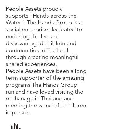
People Assets proudly
supports “Hands across the
Water”. The Hands Group is a
social enterprise dedicated to
enriching the lives of
disadvantaged children and
communities in Thailand
through creating meaningful
shared experiences.
People Assets have been a long
term supporter of the amazing
programs The Hands Group
run and have loved visiting the
orphanage in Thailand and
meeting the wonderful children
in person.