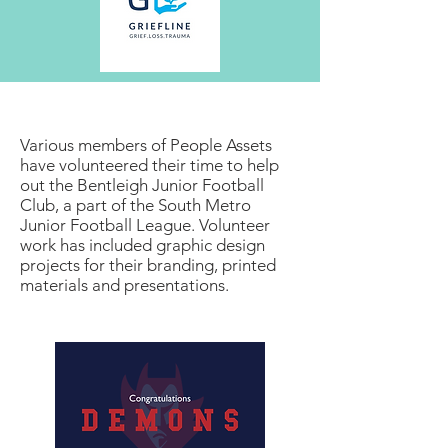
Various members of People Assets
have volunteered their time to help
out the Bentleigh Junior Football
Club, a part of the South Metro
Junior Football League. Volunteer
work has included graphic design
projects for their branding, printed
materials and presentations.