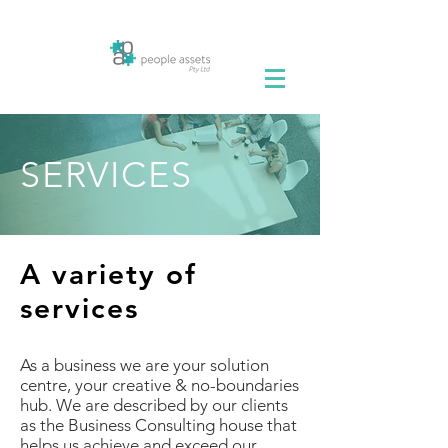
SERVICES
A variety of
services
As a business we are your solution
centre, your creative & no-boundaries
hub. We are described by our clients
as the Business Consulting house that
helps us achieve and exceed our