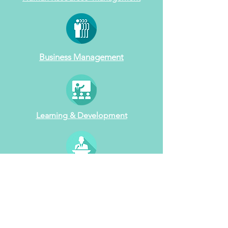
Business Management
Learning & Development
Workshop Design
& Facilitation