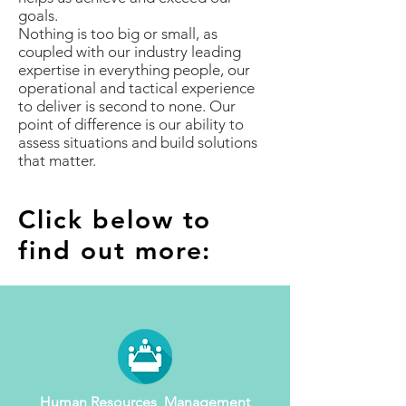
goals.
Nothing is too big or small, as
coupled with our industry leading
expertise in everything people, our
operational and tactical experience
to deliver is second to none. Our
point of difference is our ability to
assess situations and build solutions
that matter.
Click below to
find out more:
Human Resources Management